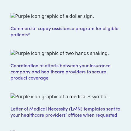
Commercial copay assistance program for eligible
patients*
Coordination of efforts between your insurance
company and healthcare providers to secure
product coverage
Letter of Medical Necessity (LMN) templates sent to
your healthcare providers’ offices when requested