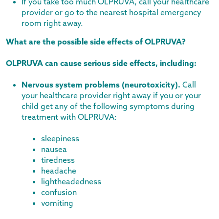
If you take too much OLPRUVA, call your healthcare
provider or go to the nearest hospital emergency
room right away.
What are the possible side effects of OLPRUVA?
OLPRUVA can cause serious side effects, including:
Nervous system problems (neurotoxicity).
Call
your healthcare provider right away if you or your
child get any of the following symptoms during
treatment with OLPRUVA:
sleepiness
nausea
tiredness
headache
lightheadedness
confusion
vomiting