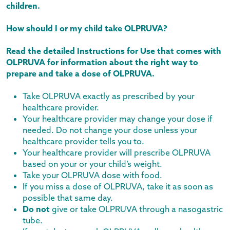
children.
How should I or my child take OLPRUVA?
Read the detailed Instructions for Use that comes with
OLPRUVA for information about the right way to
prepare and take a dose of OLPRUVA.
Take OLPRUVA exactly as prescribed by your
healthcare provider.
Your healthcare provider may change your dose if
needed. Do not change your dose unless your
healthcare provider tells you to.
Your healthcare provider will prescribe OLPRUVA
based on your or your child’s weight.
Take your OLPRUVA dose with food.
If you miss a dose of OLPRUVA, take it as soon as
possible that same day.
Do not
give or take OLPRUVA through a nasogastric
tube.