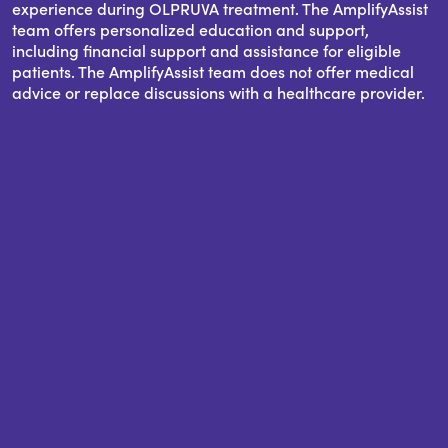
experience during OLPRUVA treatment. The AmplifyAssist
team offers personalized education and support,
including financial support and assistance for eligible
patients. The AmplifyAssist team does not offer medical
advice or replace discussions with a healthcare provider.