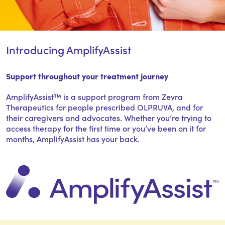
Introducing AmplifyAssist
Support throughout your treatment journey
AmplifyAssist™ is a support program from Zevra
Therapeutics for people prescribed OLPRUVA, and for
their caregivers and advocates. Whether you’re trying to
access therapy for the first time or you’ve been on it for
months, AmplifyAssist has your back.