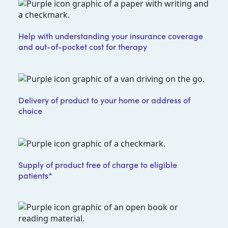
Help with understanding your insurance coverage
and out-of-pocket cost for therapy
Delivery of product to your home or address of
choice
Supply of product free of charge to eligible
patients*