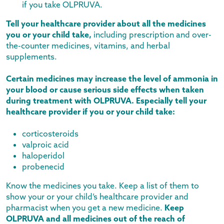
if you take OLPRUVA.
Tell your healthcare provider about all the medicines
you or your child take,
including prescription and over-
the-counter medicines, vitamins, and herbal
supplements.
Certain medicines may increase the level of ammonia in
your blood or cause serious side effects when taken
during treatment with OLPRUVA. Especially tell your
healthcare provider if you or your child take:
corticosteroids
valproic acid
haloperidol
probenecid
Know the medicines you take. Keep a list of them to
show your or your child’s healthcare provider and
pharmacist when you get a new medicine.
Keep
OLPRUVA and all medicines out of the reach of