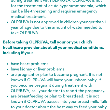
during treatment with OLPRUVA. OLPRUVA is not
for the treatment of acute hyperammonemia, which
can be life-threatening and requires emergency
medical treatment.
OLPRUVA is not approved in children younger than 1
year of age due to the amount of water needed to
take OLPRUVA.
Before taking OLPRUVA, tell your or your child’s
healthcare provider about all your medical conditions,
including if you:
have heart problems
have kidney or liver problems
are pregnant or plan to become pregnant. It is not
known if OLPRUVA will harm your unborn baby. If
you become pregnant during treatment with
OLPRUVA, call your doctor to report the pregnancy.
are breastfeeding or plan to breastfeed. It is not
known if OLPRUVA passes into your breast milk. Talk
to your doctor about the best way to feed your baby