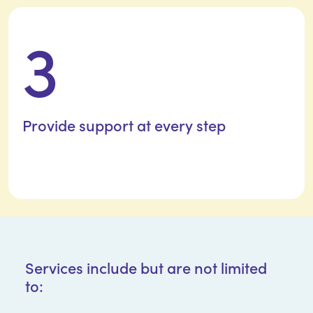
3
Provide support at
every step
Services include but are not limited
to: