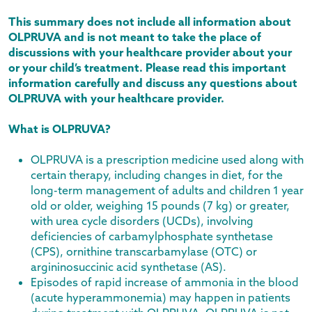
This summary does not include all information about
OLPRUVA and is not meant to take the place of
discussions with your healthcare provider about your
or your child’s treatment. Please read this important
information carefully and discuss any questions about
OLPRUVA with your healthcare provider.
What is OLPRUVA?
OLPRUVA is a prescription medicine used along with
certain therapy, including changes in diet, for the
long-term management of adults and children 1 year
old or older, weighing 15 pounds (7 kg) or greater,
with urea cycle disorders (UCDs), involving
deficiencies of carbamylphosphate synthetase
(CPS), ornithine transcarbamylase (OTC) or
argininosuccinic acid synthetase (AS).
Episodes of rapid increase of ammonia in the blood
(acute hyperammonemia) may happen in patients