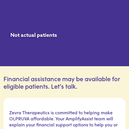
Not actual patients
Financial assistance may be available for
eligible patients. Let’s talk.
Zevra Therapeutics is committed to helping make
OLPRUVA affordable. Your AmplifyAssist team will
explain your financial support options to help you or