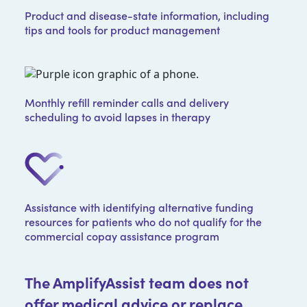
Product and disease-state information, including
tips and tools for product management
Monthly refill reminder calls and delivery
scheduling to avoid lapses in therapy
Assistance with identifying alternative funding
resources for patients who do not qualify for the
commercial copay assistance program
The AmplifyAssist team does not
offer medical advice or replace