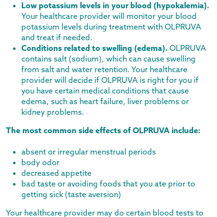
Low potassium levels in your blood (hypokalemia).
Your healthcare provider will monitor your blood
potassium levels during treatment with OLPRUVA
and treat if needed.
Conditions related to swelling (edema).
OLPRUVA
contains salt (sodium), which can cause swelling
from salt and water retention. Your healthcare
provider will decide if OLPRUVA is right for you if
you have certain medical conditions that cause
edema, such as heart failure, liver problems or
kidney problems.
The most common side effects of OLPRUVA include:
absent or irregular menstrual periods
body odor
decreased appetite
bad taste or avoiding foods that you ate prior to
getting sick (taste aversion)
Your healthcare provider may do certain blood tests to