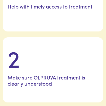
Help with timely access
to treatment
2
Make sure OLPRUVA treatment is
clearly understood