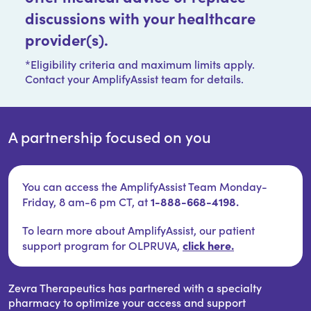
discussions with your healthcare
provider(s).
*Eligibility criteria and maximum limits apply.
Contact your AmplifyAssist team for details.
A partnership focused on you
You can access the AmplifyAssist Team Monday-
1-888-668-4198.
Friday, 8 am-6 pm CT, at
To learn more about AmplifyAssist, our patient
click here.
support program for OLPRUVA,
Zevra Therapeutics has partnered with a specialty
pharmacy to optimize your access and support