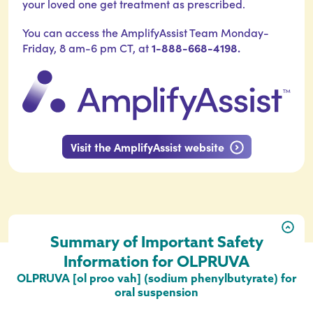
your loved one get treatment as prescribed.
You can access the AmplifyAssist Team Monday-
1-888-668-4198.
Friday, 8 am-6 pm CT, at
Visit the AmplifyAssist website
Summary of Important Safety
Information for OLPRUVA
OLPRUVA [ol proo vah] (sodium phenylbutyrate) for
oral suspension