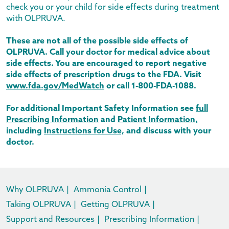
check you or your child for side effects during treatment
with OLPRUVA.
These are not all of the possible side effects of
OLPRUVA. Call your doctor for medical advice about
side effects. You are encouraged to report negative
side effects of prescription drugs to the FDA. Visit
www.fda.gov/MedWatch
or call
1-800-FDA-1088
.
For additional Important Safety Information see
full
Prescribing Information
and
Patient Information,
including
Instructions for Use,
and discuss with your
doctor.
Why OLPRUVA
|
Ammonia Control
|
Taking OLPRUVA
|
Getting OLPRUVA
|
Support and Resources
|
Prescribing Information
|