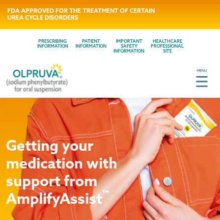
FDA APPROVED FOR THE TREATMENT OF CERTAIN
UREA CYCLE DISORDERS
PRESCRIBING
PATIENT
IMPORTANT
HEALTHCARE
INFORMATION
INFORMATION
SAFETY
PROFESSIONAL
INFORMATION
SITE
Getting your
medication with
support from
™
AmplifyAssist