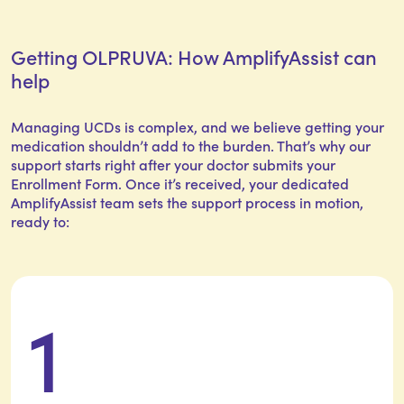
Getting OLPRUVA: How AmplifyAssist can
help
Managing UCDs is complex, and we believe getting your
medication shouldn’t add to the burden. That’s why our
support starts right after your doctor submits your
Enrollment Form. Once it’s received, your dedicated
AmplifyAssist team sets the support process in motion,
ready to:
1